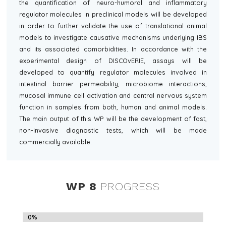
the quantification of neuro-humoral and inflammatory
regulator molecules in preclinical models will be developed
in order to further validate the use of translational animal
models to investigate causative mechanisms underlying IBS
and its associated comorbidities. In accordance with the
experimental design of DISCOvERIE, assays will be
developed to quantify regulator molecules involved in
intestinal barrier permeability, microbiome interactions,
mucosal immune cell activation and central nervous system
function in samples from both, human and animal models.
The main output of this WP will be the development of fast,
non-invasive diagnostic tests, which will be made
commercially available.
WP 8
PROGRESS
0%
0%