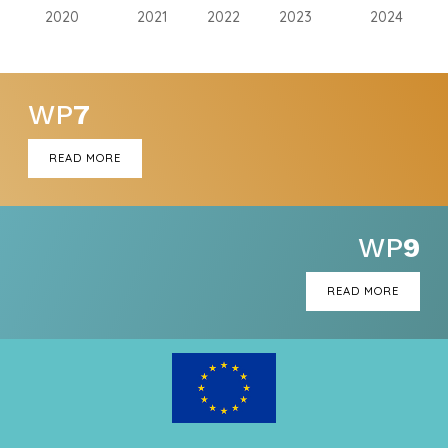
2020
2021
2022
2023
2024
WP
7
READ MORE
WP
9
READ MORE