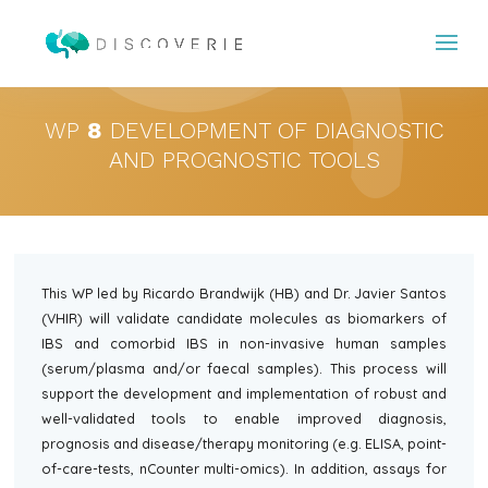
WP
8
DEVELOPMENT OF DIAGNOSTIC
AND PROGNOSTIC TOOLS
This WP led by Ricardo Brandwijk (HB) and Dr. Javier Santos
(VHIR) will validate candidate molecules as biomarkers of
IBS and comorbid IBS in non-invasive human samples
(serum/plasma and/or faecal samples). This process will
support the development and implementation of robust and
well-validated tools to enable improved diagnosis,
prognosis and disease/therapy monitoring (e.g. ELISA, point-
of-care-tests, nCounter multi-omics). In addition, assays for