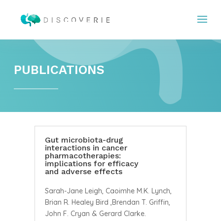
PUBLICATIONS
Gut microbiota-drug
interactions in cancer
pharmacotherapies:
implications for efficacy
and adverse effects
Sarah-Jane Leigh, Caoimhe M.K. Lynch,
Brian R. Healey Bird ,Brendan T. Griffin,
John F. Cryan & Gerard Clarke.