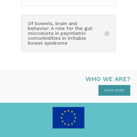
Of bowels, brain and
behavior: A role for the gut
microbiota in psychiatric
comorbidities in irritable
bowel syndrome
WHO WE ARE?
READ MORE