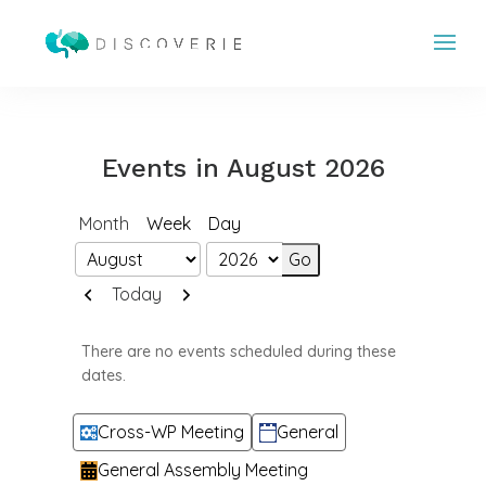
Events in August 2026
Month
Week
Day
Month
Year
Previous
Next
Today
There are no events scheduled during these
dates.
Categories
Cross-WP Meeting
General
General Assembly Meeting