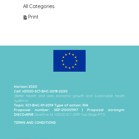
All Categories
View
Print
Horizon 2020
Call: H2020-SC1-BHC-2018-2020
(Better Health and care, economic growth and sustainable health
systems)
Topic: SC1-BHC-01-2019 Type of action: RIA
Proposal number: SEP-210551197 | Proposal acronym:
DISCOvERIE
Deadline Id: H2020-SC1-2019-Two-Stage-RTD
TERMS AND CONDITIONS