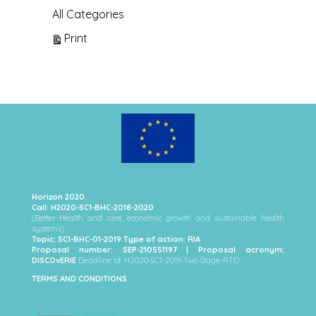
All Categories
View
Print
Horizon 2020
Call: H2020-SC1-BHC-2018-2020
(Better Health and care, economic growth and sustainable health
systems)
Topic: SC1-BHC-01-2019 Type of action: RIA
Proposal number: SEP-210551197 | Proposal acronym:
DISCOvERIE
Deadline Id: H2020-SC1-2019-Two-Stage-RTD
TERMS AND CONDITIONS