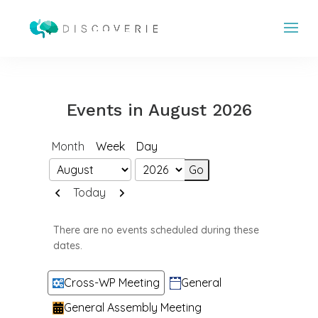
Events in August 2026
Month
Week
Day
Month
Year
Previous
Next
Today
There are no events scheduled during these
dates.
Categories
Cross-WP Meeting
General
General Assembly Meeting