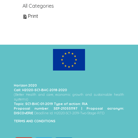
All Categories
View
Print
Horizon 2020
Call: H2020-SC1-BHC-2018-2020
(Better Health and care, economic growth and sustainable health
systems)
Topic: SC1-BHC-01-2019 Type of action: RIA
Proposal number: SEP-210551197 | Proposal acronym:
DISCOvERIE
Deadline Id: H2020-SC1-2019-Two-Stage-RTD
TERMS AND CONDITIONS