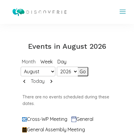
Events in August 2026
Month
Week
Day
Month
Year
Previous
Next
Today
There are no events scheduled during these
dates.
Categories
Cross-WP Meeting
General
General Assembly Meeting