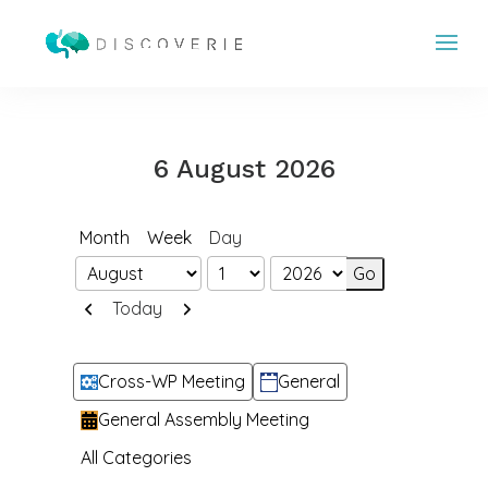
6 August 2026
Month
Week
Day
Month
Day
Year
Previous
Next
Today
Categories
Cross-WP Meeting
General
General Assembly Meeting
All Categories