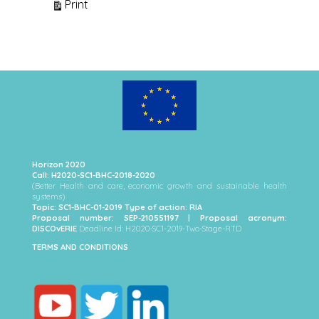
View
Print
Horizon 2020
Call: H2020-SC1-BHC-2018-2020
(Better Health and care, economic growth and sustainable health
systems)
Topic: SC1-BHC-01-2019 Type of action: RIA
Proposal number: SEP-210551197 | Proposal acronym:
DISCOvERIE
Deadline Id: H2020-SC1-2019-Two-Stage-RTD
TERMS AND CONDITIONS