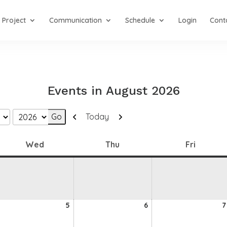
Project
Communication
Schedule
Login
Cont
Events in August 2026
Previous
Next
Today
Wednesday
Thursday
Friday
Wed
Thu
Fri
5
6
5
6
7
ugust
August
August