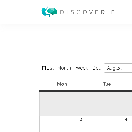
View
List
Month
Week
Day
Month
Year
as
Monday
Tuesday
Mon
Tue
3
4
3
4
August
A