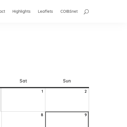
act
Highlights
Leaflets
COIBSnet
Saturday
Sunday
Sat
Sun
1
2
1
2
August
August
2026
2026
7
8
9
8
9
August
August
August