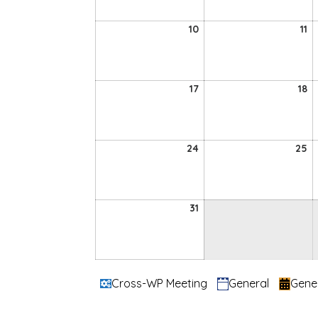
2026
2
10
11
10
11
August
A
2026
2
17
18
17
18
August
A
2026
2
24
2
24
25
August
A
2026
2
31
31
August
2026
Categories
Cross-WP Meeting
General
Gene