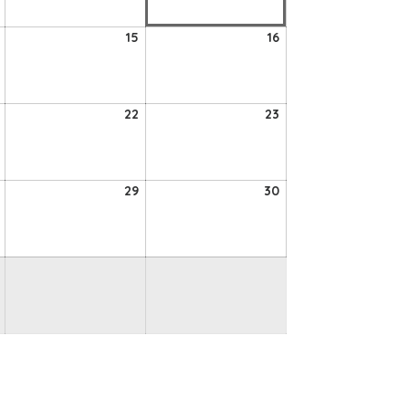
2026
2026
2026
14
15
16
15
16
August
August
August
2026
2026
2026
21
22
23
22
23
August
August
August
2026
2026
2026
28
29
30
29
30
August
August
August
2026
2026
2026