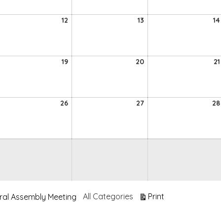
026
2026
2026
12
13
12
13
14
ugust
August
August
026
2026
2026
19
20
19
20
21
ugust
August
August
026
2026
2026
5
26
27
26
27
28
ugust
August
August
026
2026
2026
View
All Categories
Print
ral Assembly Meeting