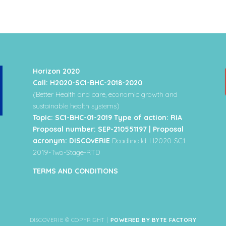
Horizon 2020
Call: H2020-SC1-BHC-2018-2020
(Better Health and care, economic growth and
sustainable health systems)
Topic: SC1-BHC-01-2019 Type of action: RIA
Proposal number: SEP-210551197 | Proposal
acronym: DISCOvERIE
Deadline Id: H2020-SC1-
2019-Two-Stage-RTD
TERMS AND CONDITIONS
DISCOVERIE © COPYRIGHT |
POWERED BY BYTE FACTORY