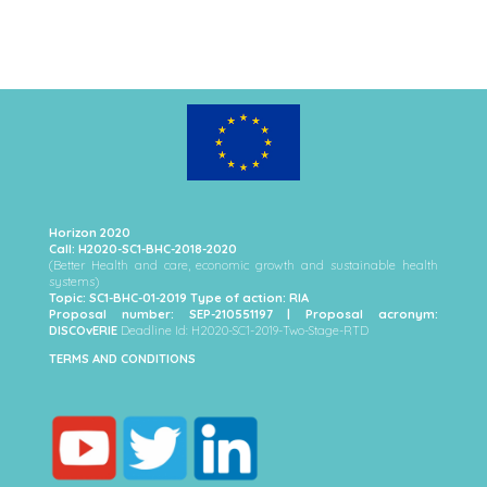
Horizon 2020
Call: H2020-SC1-BHC-2018-2020
(Better Health and care, economic growth and sustainable health
systems)
Topic: SC1-BHC-01-2019 Type of action: RIA
Proposal number: SEP-210551197 | Proposal acronym:
DISCOvERIE
Deadline Id: H2020-SC1-2019-Two-Stage-RTD
TERMS AND CONDITIONS