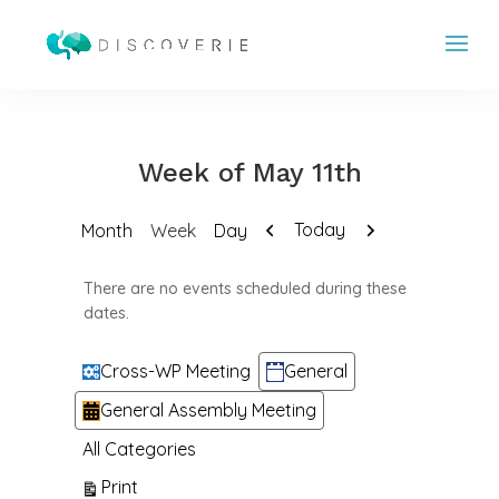
Week of May 11th
Previous
Next
Today
Month
Week
Day
There are no events scheduled during these
dates.
Categories
Cross-WP Meeting
General
General Assembly Meeting
All Categories
View
Print