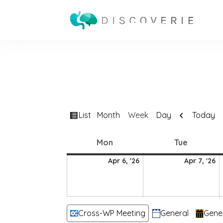
View
Previous
List
Today
Month
Week
Day
as
Monday
Tuesday
Mon
Tue
6
7
Apr 6, '26
Apr 7, '26
April
Ap
2026
2
Categories
Cross-WP Meeting
General
Gene