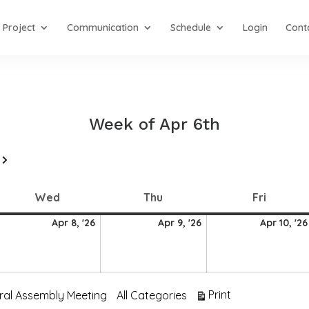
Project
Communication
Schedule
Login
Cont
Week of Apr 6th
Next
Wednesday
Thursday
Friday
Wed
Thu
Fri
8
9
Apr 8, '26
Apr 9, '26
Apr 10, '26
ril
April
April
026
2026
2026
View
Print
ral Assembly Meeting
All Categories