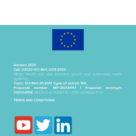
Horizon 2020
Call: H2020-SC1-BHC-2018-2020
(Better Health and care, economic growth and sustainable health
systems)
Topic: SC1-BHC-01-2019 Type of action: RIA
Proposal number: SEP-210551197 | Proposal acronym:
DISCOvERIE
Deadline Id: H2020-SC1-2019-Two-Stage-RTD
TERMS AND CONDITIONS