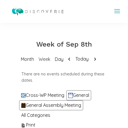
Week of Sep 8th
Previous
Next
Today
Month
Week
Day
There are no events scheduled during these
dates.
Categories
Cross-WP Meeting
General
General Assembly Meeting
All Categories
View
Print