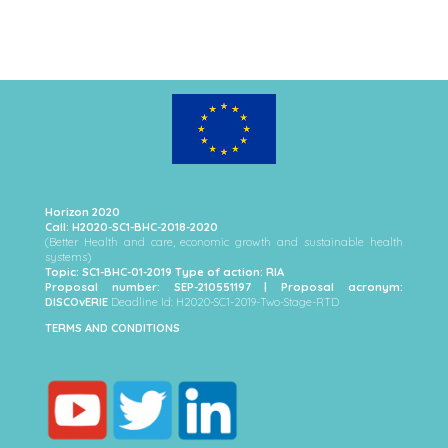
Horizon 2020
Call: H2020-SC1-BHC-2018-2020
(Better Health and care, economic growth and sustainable health
systems)
Topic: SC1-BHC-01-2019 Type of action: RIA
Proposal number: SEP-210551197 | Proposal acronym:
DISCOvERIE
Deadline Id: H2020-SC1-2019-Two-Stage-RTD
TERMS AND CONDITIONS