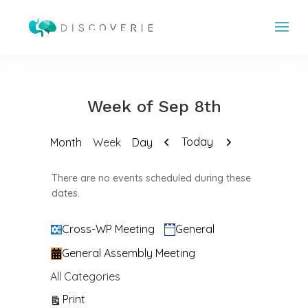
Week of Sep 8th
Previous
Next
Today
Month
Week
Day
There are no events scheduled during these
dates.
Categories
Cross-WP Meeting
General
General Assembly Meeting
All Categories
View
Print