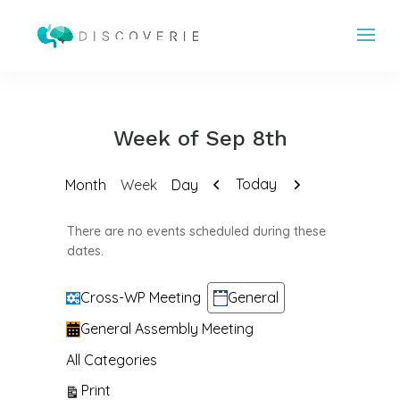
Week of Sep 8th
Previous
Next
Today
Month
Week
Day
There are no events scheduled during these
dates.
Categories
Cross-WP Meeting
General
General Assembly Meeting
All Categories
View
Print