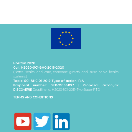
Horizon 2020
Call: H2020-SC1-BHC-2018-2020
(Better Health and care, economic growth and sustainable health
systems)
Topic: SC1-BHC-01-2019 Type of action: RIA
Proposal number: SEP-210551197 | Proposal acronym:
DISCOvERIE
Deadline Id: H2020-SC1-2019-Two-Stage-RTD
TERMS AND CONDITIONS