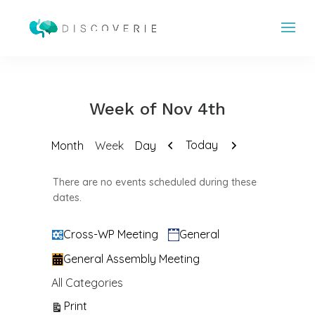
Week of Nov 4th
Previous
Next
Today
Month
Week
Day
There are no events scheduled during these
dates.
Categories
Cross-WP Meeting
General
General Assembly Meeting
All Categories
View
Print