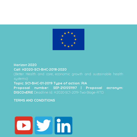
Horizon 2020
Call: H2020-SC1-BHC-2018-2020
(Better Health and care, economic growth and sustainable health
systems)
Topic: SC1-BHC-01-2019 Type of action: RIA
Proposal number: SEP-210551197 | Proposal acronym:
DISCOvERIE
Deadline Id: H2020-SC1-2019-Two-Stage-RTD
TERMS AND CONDITIONS