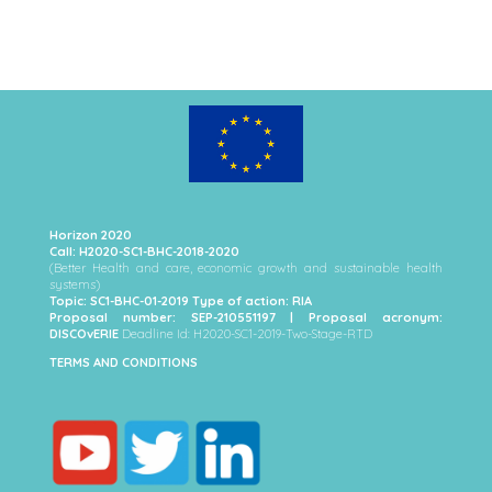
Horizon 2020
Call: H2020-SC1-BHC-2018-2020
(Better Health and care, economic growth and sustainable health
systems)
Topic: SC1-BHC-01-2019 Type of action: RIA
Proposal number: SEP-210551197 | Proposal acronym:
DISCOvERIE
Deadline Id: H2020-SC1-2019-Two-Stage-RTD
TERMS AND CONDITIONS