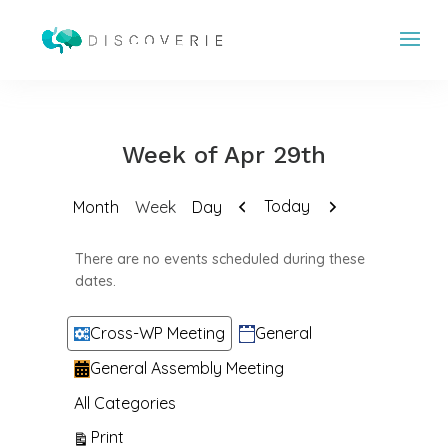
Week of Apr 29th
Previous
Next
Today
Month
Week
Day
There are no events scheduled during these
dates.
Categories
Cross-WP Meeting
General
General Assembly Meeting
All Categories
View
Print