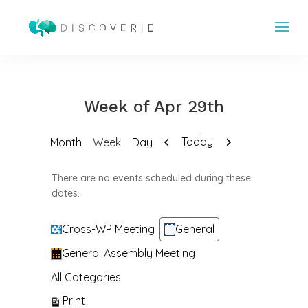
Week of Apr 29th
Previous
Next
Today
Month
Week
Day
There are no events scheduled during these
dates.
Categories
Cross-WP Meeting
General
General Assembly Meeting
All Categories
View
Print