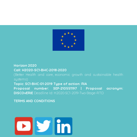
Horizon 2020
Call: H2020-SC1-BHC-2018-2020
(Better Health and care, economic growth and sustainable health
systems)
Topic: SC1-BHC-01-2019 Type of action: RIA
Proposal number: SEP-210551197 | Proposal acronym:
DISCOvERIE
Deadline Id: H2020-SC1-2019-Two-Stage-RTD
TERMS AND CONDITIONS