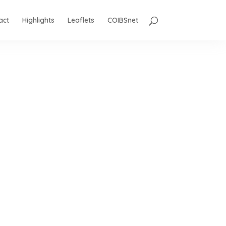
act
Highlights
Leaflets
COIBSnet