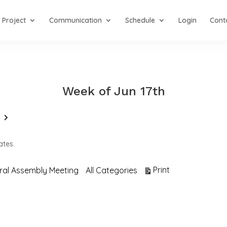
Project
Communication
Schedule
Login
Cont
Week of Jun 17th
Next
ates.
View
Print
ral Assembly Meeting
All Categories