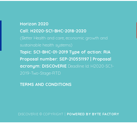
Horizon 2020
Call: H2020-SC1-BHC-2018-2020
(Better Health and care, economic growth and
sustainable health systems)
Topic: SC1-BHC-01-2019 Type of action: RIA
Proposal number: SEP-210551197 | Proposal
acronym: DISCOvERIE
Deadline Id: H2020-SC1-
2019-Two-Stage-RTD
TERMS AND CONDITIONS
DISCOVERIE © COPYRIGHT |
POWERED BY BYTE FACTORY