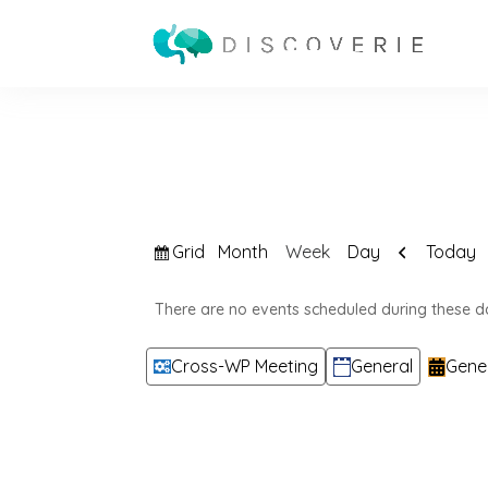
View
Previous
Grid
Today
Month
Week
Day
as
There are no events scheduled during these d
Categories
Cross-WP Meeting
General
Gene