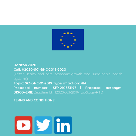
Horizon 2020
Call: H2020-SC1-BHC-2018-2020
(Better Health and care, economic growth and sustainable health
systems)
Topic: SC1-BHC-01-2019 Type of action: RIA
Proposal number: SEP-210551197 | Proposal acronym:
DISCOvERIE
Deadline Id: H2020-SC1-2019-Two-Stage-RTD
TERMS AND CONDITIONS