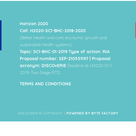
Horizon 2020
Call: H2020-SC1-BHC-2018-2020
(Better Health and care, economic growth and
sustainable health systems)
Topic: SC1-BHC-01-2019 Type of action: RIA
Proposal number: SEP-210551197 | Proposal
acronym: DISCOvERIE
Deadline Id: H2020-SC1-
2019-Two-Stage-RTD
TERMS AND CONDITIONS
DISCOVERIE © COPYRIGHT |
POWERED BY BYTE FACTORY