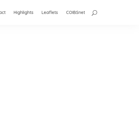
act
Highlights
Leaflets
COIBSnet