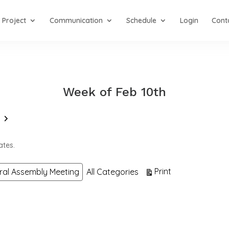
Project
Communication
Schedule
Login
Cont
Week of Feb 10th
Next
ates.
View
Print
ral Assembly Meeting
All Categories