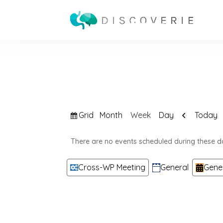
View
Previous
Grid
Today
Month
Week
Day
as
There are no events scheduled during these d
Categories
Cross-WP Meeting
General
Gene