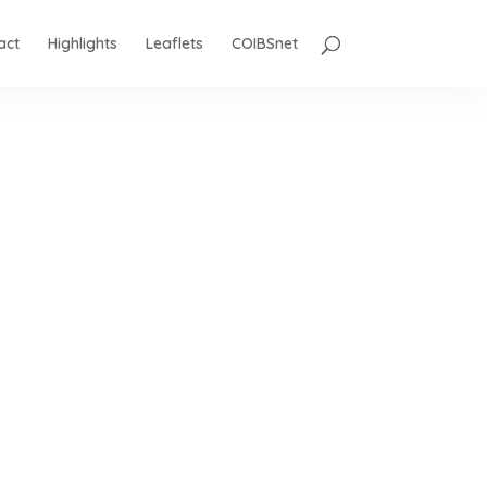
act
Highlights
Leaflets
COIBSnet