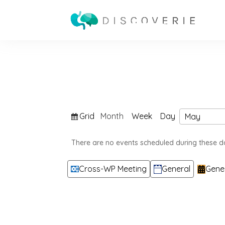
View
Grid
Month
Week
Day
Month
Year
as
There are no events scheduled during these d
Categories
Cross-WP Meeting
General
Gene