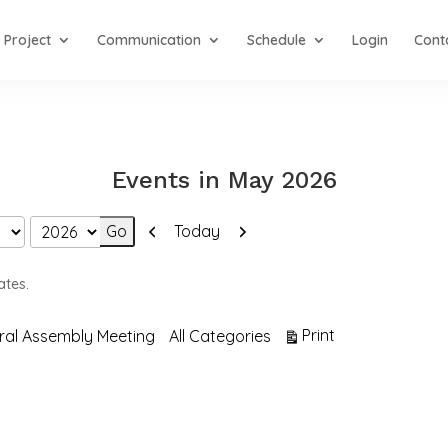
Project
Communication
Schedule
Login
Cont
Events in May 2026
Previous
Next
Today
ates.
View
Print
ral Assembly Meeting
All Categories