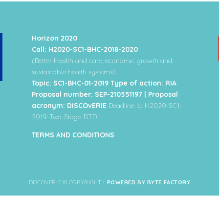
Horizon 2020
Call: H2020-SC1-BHC-2018-2020
(Better Health and care, economic growth and
sustainable health systems)
Topic: SC1-BHC-01-2019 Type of action: RIA
Proposal number: SEP-210551197 | Proposal
acronym: DISCOvERIE
Deadline Id: H2020-SC1-
2019-Two-Stage-RTD
TERMS AND CONDITIONS
DISCOVERIE © COPYRIGHT |
POWERED BY BYTE FACTORY