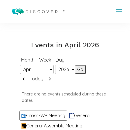
Events in April 2026
Month
Week
Day
Month
Year
Previous
Next
Today
There are no events scheduled during these
dates.
Categories
Cross-WP Meeting
General
General Assembly Meeting