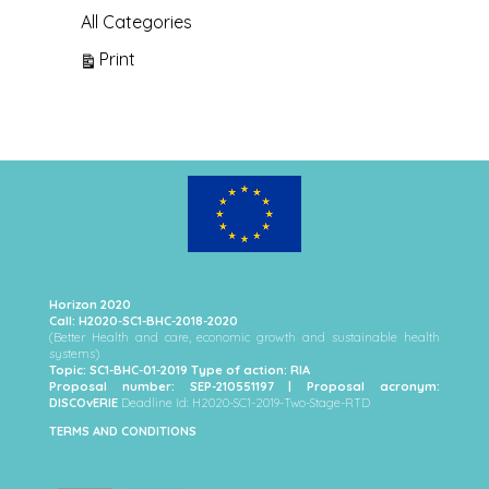
All Categories
View
Print
Horizon 2020
Call: H2020-SC1-BHC-2018-2020
(Better Health and care, economic growth and sustainable health
systems)
Topic: SC1-BHC-01-2019 Type of action: RIA
Proposal number: SEP-210551197 | Proposal acronym:
DISCOvERIE
Deadline Id: H2020-SC1-2019-Two-Stage-RTD
TERMS AND CONDITIONS