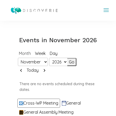
Events in November 2026
Month
Week
Day
Month
Year
Previous
Next
Today
There are no events scheduled during these
dates.
Categories
Cross-WP Meeting
General
General Assembly Meeting