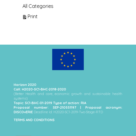
All Categories
View
Print
Horizon 2020
Call: H2020-SC1-BHC-2018-2020
(Better Health and care, economic growth and sustainable health
systems)
Topic: SC1-BHC-01-2019 Type of action: RIA
Proposal number: SEP-210551197 | Proposal acronym:
DISCOvERIE
Deadline Id: H2020-SC1-2019-Two-Stage-RTD
TERMS AND CONDITIONS