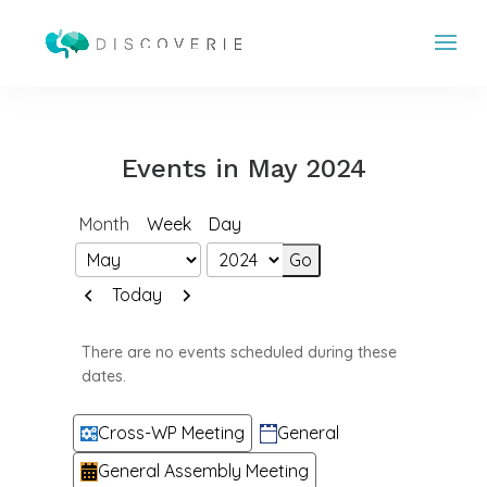
Events in May 2024
Month
Week
Day
Month
Year
Previous
Next
Today
There are no events scheduled during these
dates.
Categories
Cross-WP Meeting
General
General Assembly Meeting