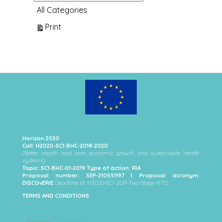
All Categories
View
Print
Horizon 2020
Call: H2020-SC1-BHC-2018-2020
(Better Health and care, economic growth and sustainable health
systems)
Topic: SC1-BHC-01-2019 Type of action: RIA
Proposal number: SEP-210551197 | Proposal acronym:
DISCOvERIE
Deadline Id: H2020-SC1-2019-Two-Stage-RTD
TERMS AND CONDITIONS