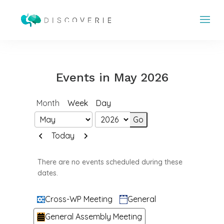
Events in May 2026
Month
Week
Day
Month
Year
Previous
Next
Today
There are no events scheduled during these
dates.
Categories
Cross-WP Meeting
General
General Assembly Meeting