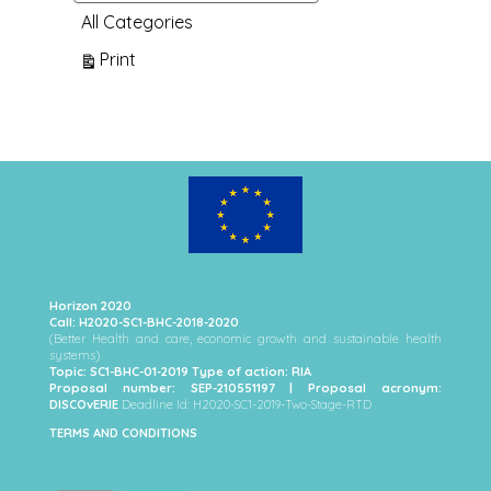
All Categories
View
Print
Horizon 2020
Call: H2020-SC1-BHC-2018-2020
(Better Health and care, economic growth and sustainable health
systems)
Topic: SC1-BHC-01-2019 Type of action: RIA
Proposal number: SEP-210551197 | Proposal acronym:
DISCOvERIE
Deadline Id: H2020-SC1-2019-Two-Stage-RTD
TERMS AND CONDITIONS