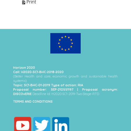
View
Print
Horizon 2020
Call: H2020-SC1-BHC-2018-2020
(Better Health and care, economic growth and sustainable health
systems)
Topic: SC1-BHC-01-2019 Type of action: RIA
Proposal number: SEP-210551197 | Proposal acronym:
DISCOvERIE
Deadline Id: H2020-SC1-2019-Two-Stage-RTD
TERMS AND CONDITIONS