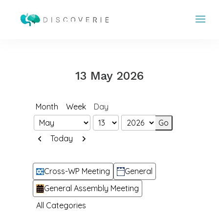
13 May 2026
Month
Week
Day
Month
Day
Year
Previous
Next
Today
Categories
Cross-WP Meeting
General
General Assembly Meeting
All Categories