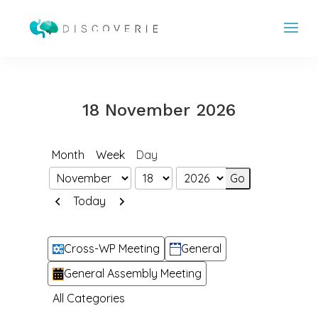
18 November 2026
Month
Week
Day
Month
Day
Year
Previous
Next
Today
Categories
Cross-WP Meeting
General
General Assembly Meeting
All Categories