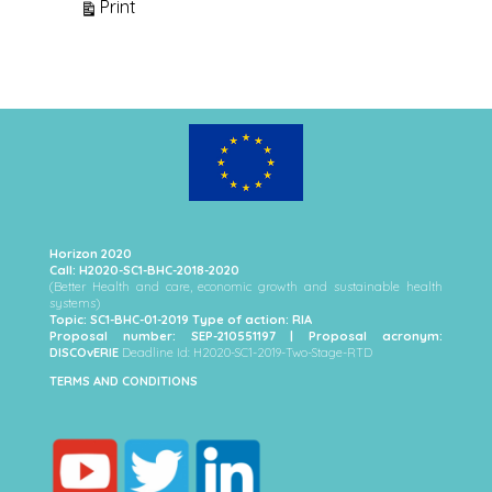
View
Print
Horizon 2020
Call: H2020-SC1-BHC-2018-2020
(Better Health and care, economic growth and sustainable health
systems)
Topic: SC1-BHC-01-2019 Type of action: RIA
Proposal number: SEP-210551197 | Proposal acronym:
DISCOvERIE
Deadline Id: H2020-SC1-2019-Two-Stage-RTD
TERMS AND CONDITIONS