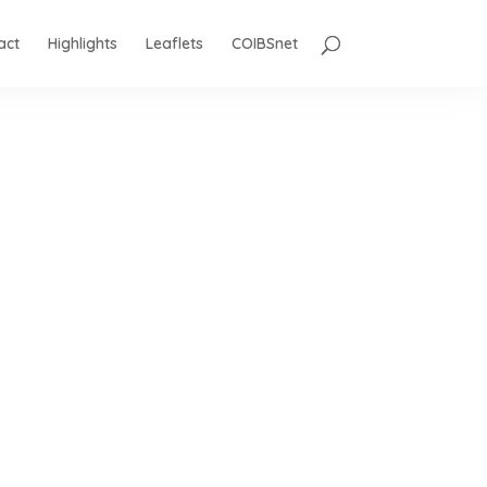
act
Highlights
Leaflets
COIBSnet