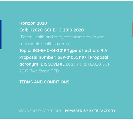
Horizon 2020
Call: H2020-SC1-BHC-2018-2020
(Better Health and care, economic growth and
sustainable health systems)
Topic: SC1-BHC-01-2019 Type of action: RIA
Proposal number: SEP-210551197 | Proposal
acronym: DISCOvERIE
Deadline Id: H2020-SC1-
2019-Two-Stage-RTD
TERMS AND CONDITIONS
DISCOVERIE © COPYRIGHT |
POWERED BY BYTE FACTORY