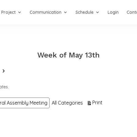
Project
Communication
Schedule
Login
Cont
Week of May 13th
Next
ates.
View
Print
ral Assembly Meeting
All Categories