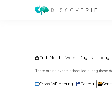
View
Previous
Grid
Today
Month
Week
Day
as
There are no events scheduled during these d
Categories
Cross-WP Meeting
General
Gene