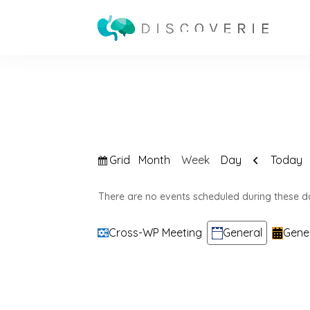
View
Previous
Grid
Today
Month
Week
Day
as
There are no events scheduled during these d
Categories
Cross-WP Meeting
General
Gene