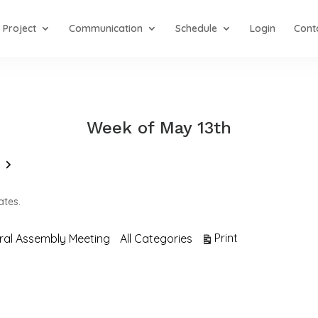
Project
Communication
Schedule
Login
Cont
Week of May 13th
Next
ates.
View
Print
ral Assembly Meeting
All Categories