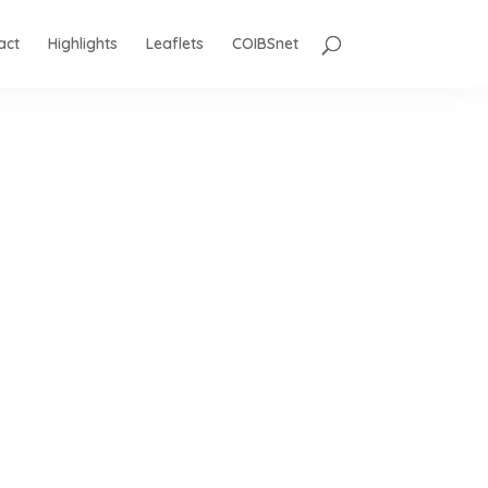
act
Highlights
Leaflets
COIBSnet