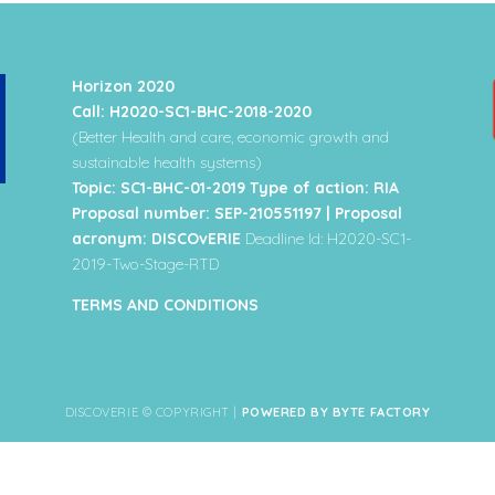
Horizon 2020
Call: H2020-SC1-BHC-2018-2020
(Better Health and care, economic growth and
sustainable health systems)
Topic: SC1-BHC-01-2019 Type of action: RIA
Proposal number: SEP-210551197 | Proposal
acronym: DISCOvERIE
Deadline Id: H2020-SC1-
2019-Two-Stage-RTD
TERMS AND CONDITIONS
DISCOVERIE © COPYRIGHT |
POWERED BY BYTE FACTORY