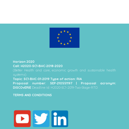
Horizon 2020
Call: H2020-SC1-BHC-2018-2020
(Better Health and care, economic growth and sustainable health
systems)
Topic: SC1-BHC-01-2019 Type of action: RIA
Proposal number: SEP-210551197 | Proposal acronym:
DISCOvERIE
Deadline Id: H2020-SC1-2019-Two-Stage-RTD
TERMS AND CONDITIONS