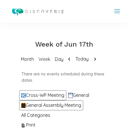
Week of Jun 17th
Previous
Next
Today
Month
Week
Day
There are no events scheduled during these
dates.
Categories
Cross-WP Meeting
General
General Assembly Meeting
All Categories
View
Print