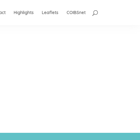
act
Highlights
Leaflets
COIBSnet