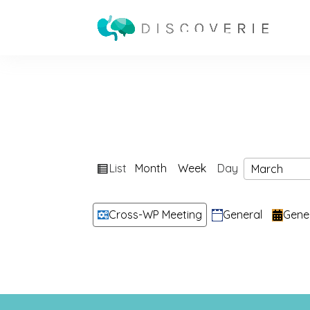
View
List
Month
Week
Day
Month
Day
Year
as
Categories
Cross-WP Meeting
General
Gene