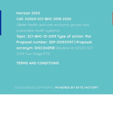
Horizon 2020
Call: H2020-SC1-BHC-2018-2020
(Better Health and care, economic growth and
sustainable health systems)
Topic: SC1-BHC-01-2019 Type of action: RIA
Proposal number: SEP-210551197 | Proposal
acronym: DISCOvERIE
Deadline Id: H2020-SC1-
2019-Two-Stage-RTD
TERMS AND CONDITIONS
DISCOVERIE © COPYRIGHT |
POWERED BY BYTE FACTORY