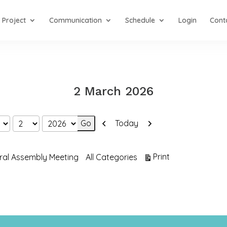
Project
Communication
Schedule
Login
Cont
2 March 2026
Previous
Next
Today
View
Print
ral Assembly Meeting
All Categories