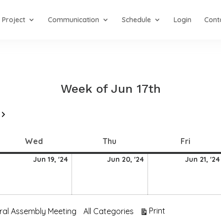
Project
Communication
Schedule
Login
Cont
Week of Jun 17th
Next
Wednesday
Thursday
Friday
Wed
Thu
Fri
19
20
Jun 19, '24
Jun 20, '24
Jun 21, '24
une
June
June
024
2024
2024
View
Print
ral Assembly Meeting
All Categories