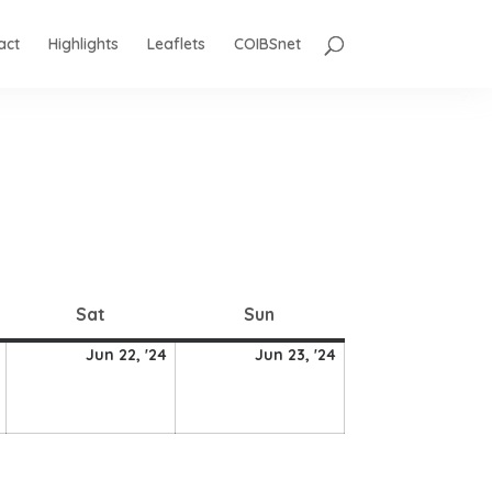
act
Highlights
Leaflets
COIBSnet
Saturday
Sunday
Sat
Sun
21
22
23
Jun 22, '24
Jun 23, '24
June
June
June
2024
2024
2024