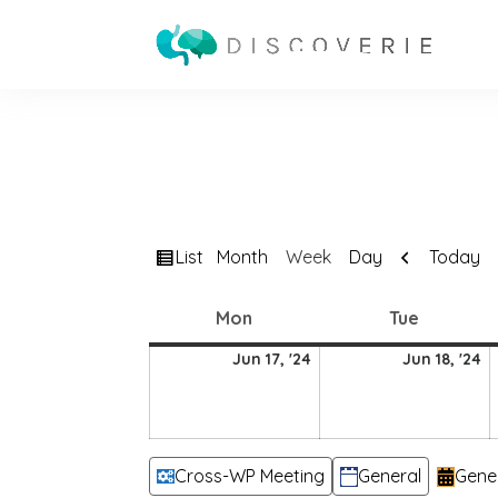
View
Previous
List
Today
Month
Week
Day
as
Monday
Tuesday
Mon
Tue
17
18
Jun 17, '24
Jun 18, '24
June
J
2024
2
Categories
Cross-WP Meeting
General
Gene