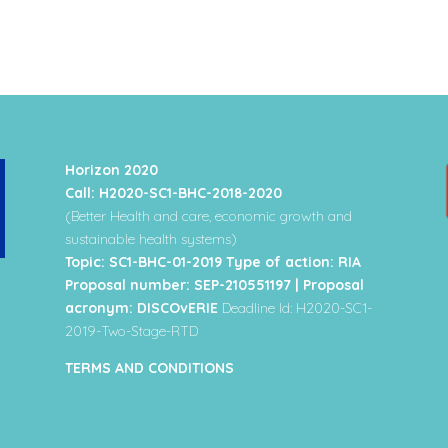
Horizon 2020
Call: H2020-SC1-BHC-2018-2020
(Better Health and care, economic growth and
sustainable health systems)
Topic: SC1-BHC-01-2019 Type of action: RIA
Proposal number: SEP-210551197 | Proposal
acronym: DISCOvERIE
Deadline Id: H2020-SC1-
2019-Two-Stage-RTD
TERMS AND CONDITIONS