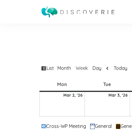
View
Previous
List
Today
Month
Week
Day
as
Monday
Tuesday
Mon
Tue
2
3
Mar 2, '26
Mar 3, '26
March
M
2026
2
Categories
Cross-WP Meeting
General
Gene