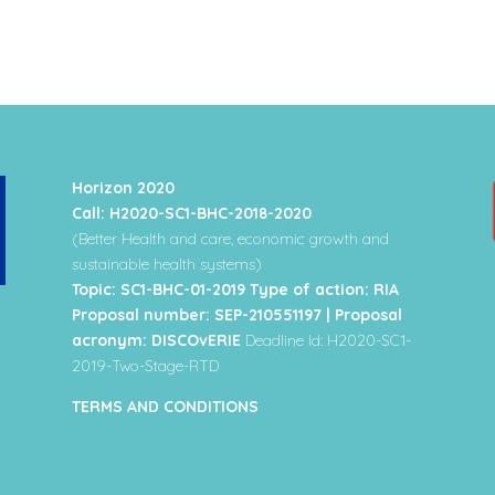
Horizon 2020
Call: H2020-SC1-BHC-2018-2020
(Better Health and care, economic growth and
sustainable health systems)
Topic: SC1-BHC-01-2019 Type of action: RIA
Proposal number: SEP-210551197 | Proposal
acronym: DISCOvERIE
Deadline Id: H2020-SC1-
2019-Two-Stage-RTD
TERMS AND CONDITIONS