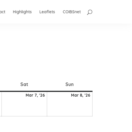
act
Highlights
Leaflets
COIBSnet
Saturday
Sunday
Sat
Sun
6
7
8
Mar 7, '26
Mar 8, '26
March
March
March
2026
2026
2026