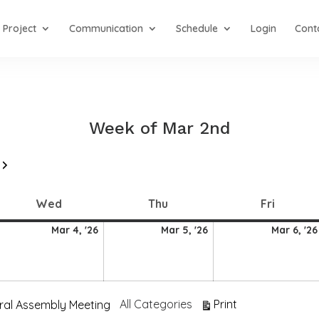
Project
Communication
Schedule
Login
Cont
Week of Mar 2nd
Next
Wednesday
Thursday
Friday
Wed
Thu
Fri
4
5
Mar 4, '26
Mar 5, '26
Mar 6, '26
arch
March
March
026
2026
2026
View
All Categories
Print
ral Assembly Meeting