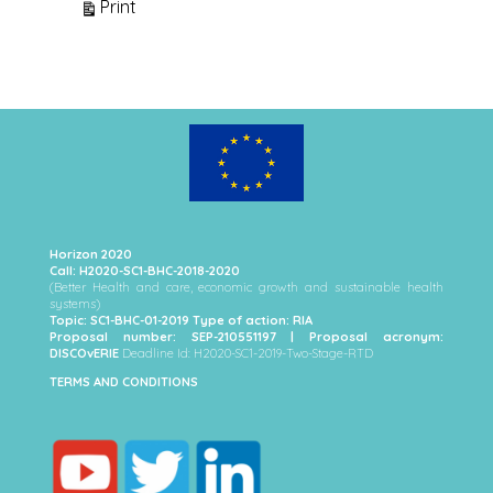
View
Print
Horizon 2020
Call: H2020-SC1-BHC-2018-2020
(Better Health and care, economic growth and sustainable health
systems)
Topic: SC1-BHC-01-2019 Type of action: RIA
Proposal number: SEP-210551197 | Proposal acronym:
DISCOvERIE
Deadline Id: H2020-SC1-2019-Two-Stage-RTD
TERMS AND CONDITIONS