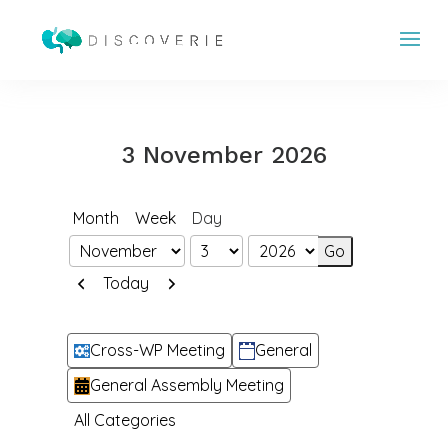
3 November 2026
Month
Week
Day
Month
Day
Year
Previous
Next
Today
Categories
Cross-WP Meeting
General
General Assembly Meeting
All Categories