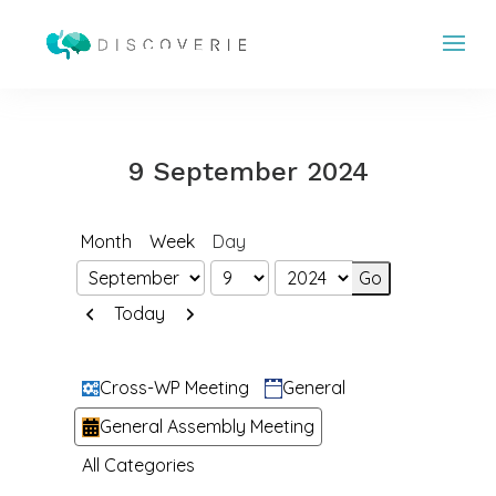
9 September 2024
Month
Week
Day
Month
Day
Year
Previous
Next
Today
Categories
Cross-WP Meeting
General
General Assembly Meeting
All Categories