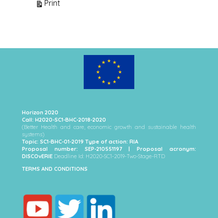
View
Print
Horizon 2020
Call: H2020-SC1-BHC-2018-2020
(Better Health and care, economic growth and sustainable health
systems)
Topic: SC1-BHC-01-2019 Type of action: RIA
Proposal number: SEP-210551197 | Proposal acronym:
DISCOvERIE
Deadline Id: H2020-SC1-2019-Two-Stage-RTD
TERMS AND CONDITIONS