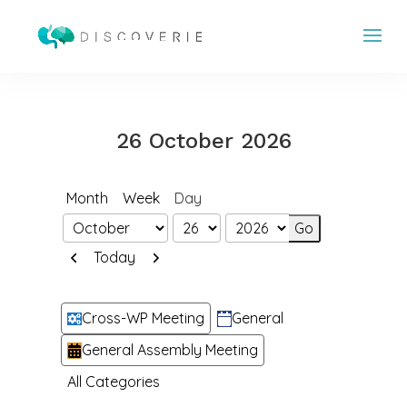
26 October 2026
Month
Week
Day
Month
Day
Year
Previous
Next
Today
Categories
Cross-WP Meeting
General
General Assembly Meeting
All Categories