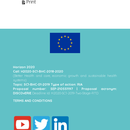
View
Print
Horizon 2020
Call: H2020-SC1-BHC-2018-2020
(Better Health and care, economic growth and sustainable health
systems)
Topic: SC1-BHC-01-2019 Type of action: RIA
Proposal number: SEP-210551197 | Proposal acronym:
DISCOvERIE
Deadline Id: H2020-SC1-2019-Two-Stage-RTD
TERMS AND CONDITIONS