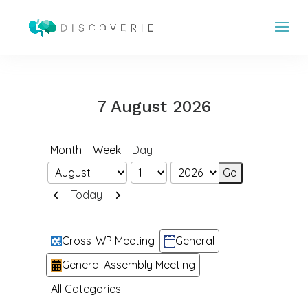
7 August 2026
Month
Week
Day
Month
Day
Year
Previous
Next
Today
Categories
Cross-WP Meeting
General
General Assembly Meeting
All Categories