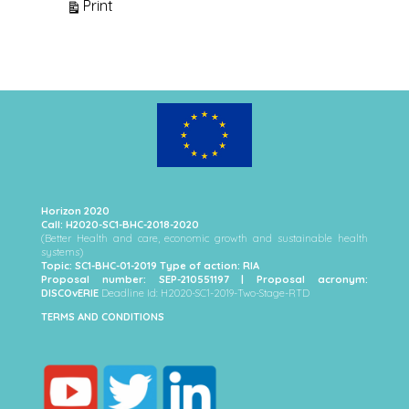
View
Print
Horizon 2020
Call: H2020-SC1-BHC-2018-2020
(Better Health and care, economic growth and sustainable health
systems)
Topic: SC1-BHC-01-2019 Type of action: RIA
Proposal number: SEP-210551197 | Proposal acronym:
DISCOvERIE
Deadline Id: H2020-SC1-2019-Two-Stage-RTD
TERMS AND CONDITIONS