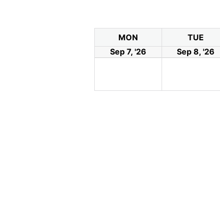
MON
TUE
Sep 7, '26
Sep 8, '26