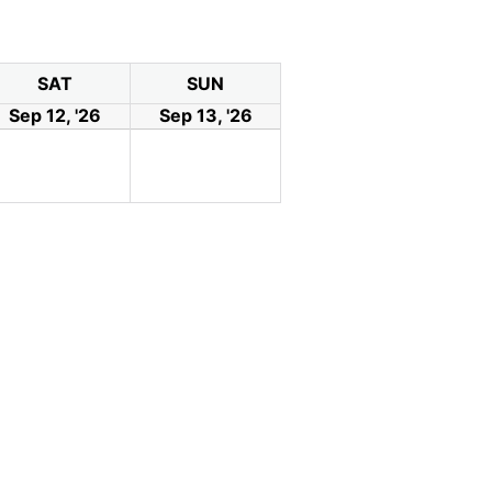
SAT
SUN
Sep 12, '26
Sep 13, '26