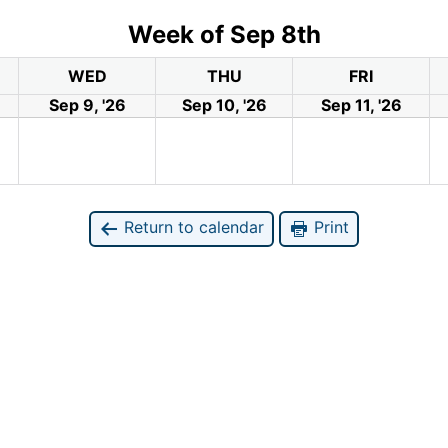
Week of Sep 8th
WED
THU
FRI
Sep 9, '26
Sep 10, '26
Sep 11, '26
Return to calendar
Print