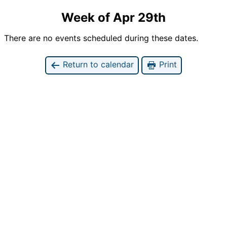
Week of Apr 29th
There are no events scheduled during these dates.
Return to calendar
Print