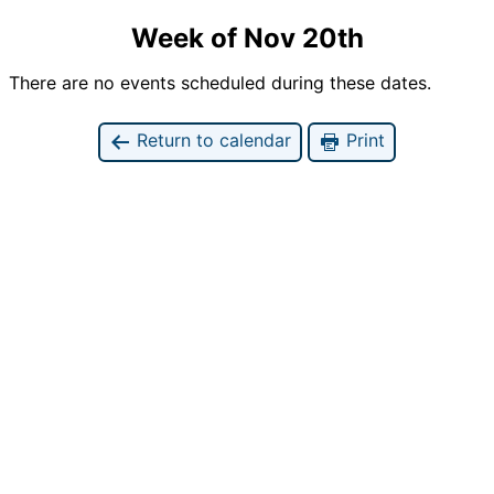
Week of Nov 20th
There are no events scheduled during these dates.
Return to calendar
Print