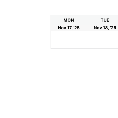
MON
TUE
Nov 17, '25
Nov 18, '25