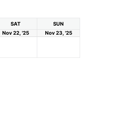
SAT
SUN
Nov 22, '25
Nov 23, '25