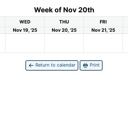
Week of Nov 20th
WED
THU
FRI
Nov 19, '25
Nov 20, '25
Nov 21, '25
Return to calendar
Print