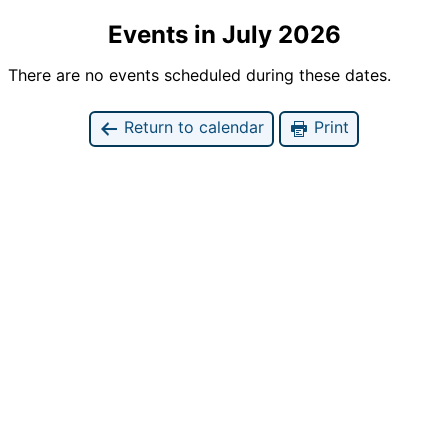
Events in July 2026
There are no events scheduled during these dates.
Return to calendar
Print