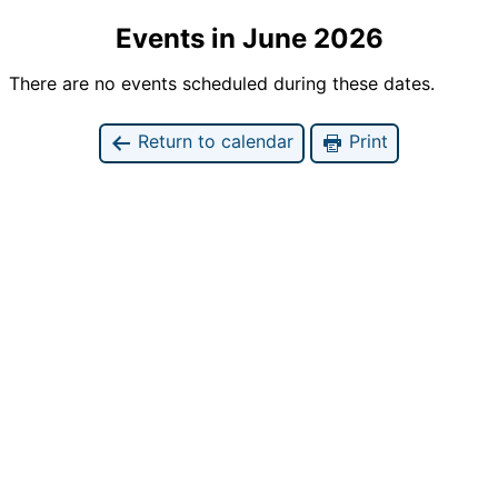
Events in June 2026
There are no events scheduled during these dates.
Return to calendar
Print