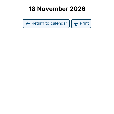
18 November 2026
Return to calendar
Print