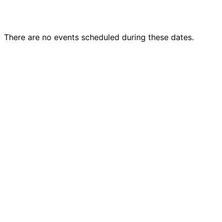
There are no events scheduled during these dates.