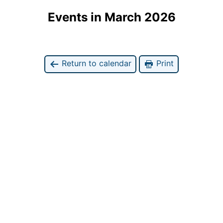
Events in March 2026
Return to calendar
Print