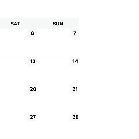
SAT
SUN
6
7
13
14
20
21
27
28