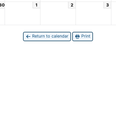
30
1
2
3
Return to calendar
Print