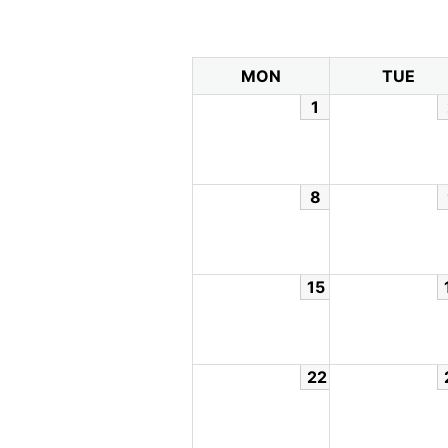
MON
TUE
1
8
15
22