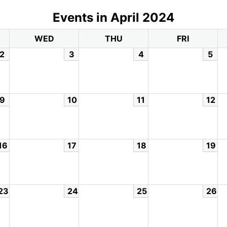
Events in April 2024
WED
THU
FRI
2
3
4
5
9
10
11
12
16
17
18
19
23
24
25
26