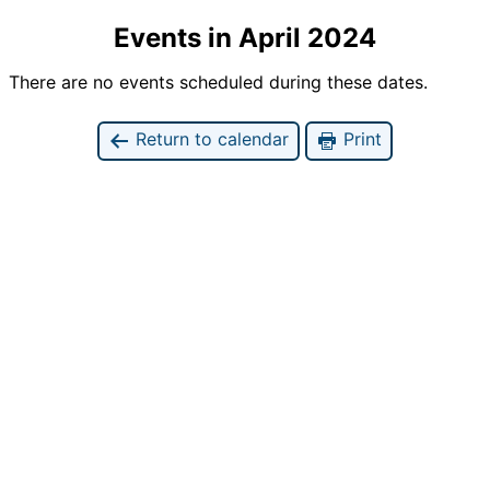
Events in April 2024
There are no events scheduled during these dates.
Return to calendar
Print