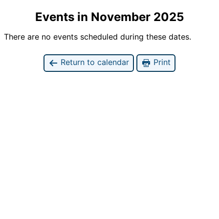
Events in November 2025
There are no events scheduled during these dates.
Return to calendar
Print